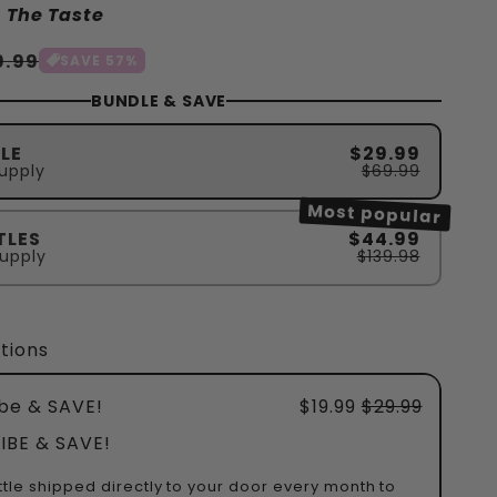
 The Taste
rkaufspreis
9.99
SAVE 57%
BUNDLE & SAVE
LE
$29.99
upply
$69.99
Most popular
TLES
$44.99
upply
$139.98
tions
be & SAVE!
$19.99
$29.99
IBE & SAVE!
ttle shipped directly to your door every month to