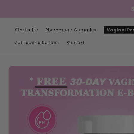
Direkt
zum
Inhalt
Startseite
Pheromone Gummies
Vaginal Pr
Zufriedene Kunden
Kontakt
Zu
Produktinformationen
springen