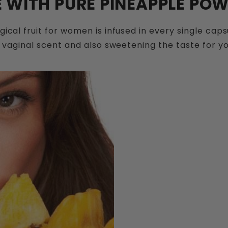
 WITH PURE PINEAPPLE POWD
cal fruit for women is infused in every single cap
 vaginal scent and also sweetening the taste for y