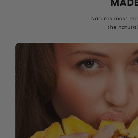
MADE
Natures most magi
the natural