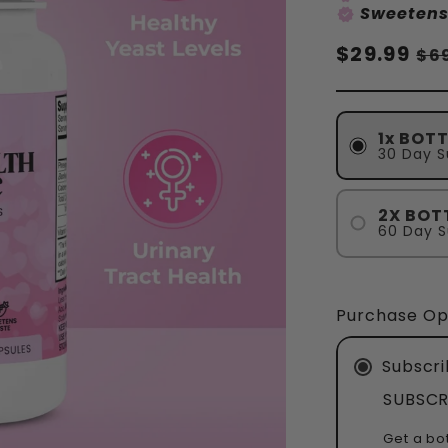
Sweetens
verified
Normaler
$29.99
Ve
$6
Preis
1x BOTT
30 Day S
2X BOT
60 Day S
Purchase Op
Subscri
SUBSCR
Get a bo