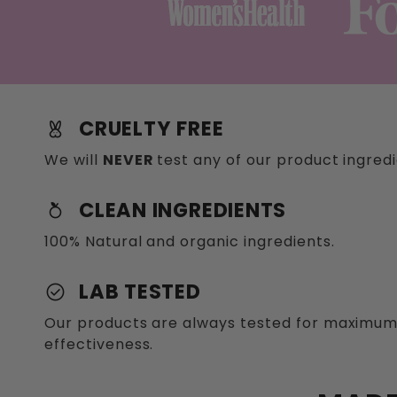
CRUELTY FREE
cruelty_freerefreshcontent_copy
We will
NEVER
test any of our product ingred
CLEAN INGREDIENTS
nutrition
100% Natural and organic ingredients.
LAB TESTED
check_circle
Our products are always tested for maximum
effectiveness.