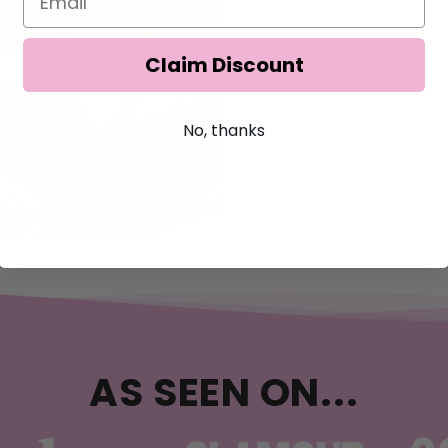
Claim Discount
No, thanks
AS SEEN ON...