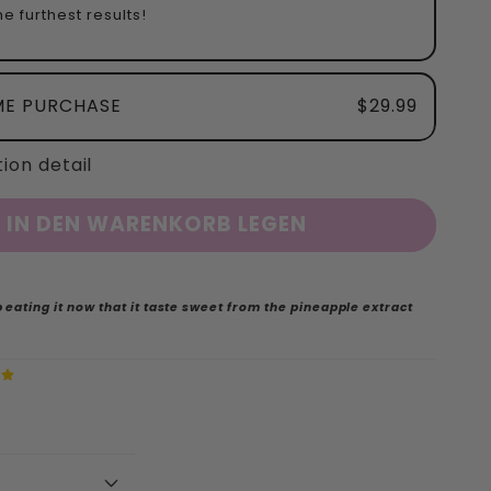
e furthest results!
ME PURCHASE
$29.99
ion detail
IN DEN WARENKORB LEGEN
 eating it now that it taste sweet from the pineapple extract