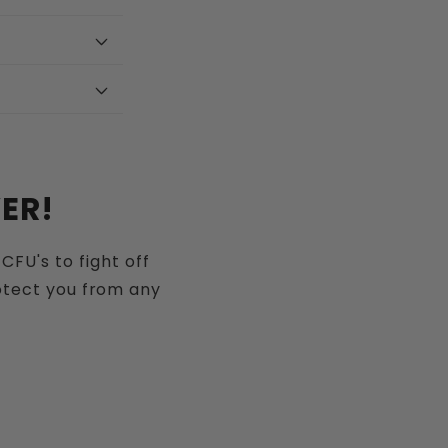
ER!
CFU's to fight off
rotect you from any