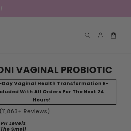
!
Einloggen
Warenkorb
NI VAGINAL PROBIOTIC
0-Day Vaginal Health Transformation E-
cluded With All Orders For The Next 24
Hours!
(11,863+ Reviews)
 PH Levels
 The Smell