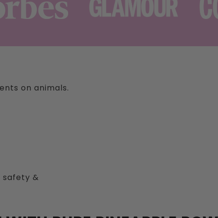
ients on animals.
 safety &