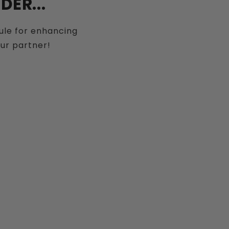
ER...
sule for enhancing
our partner!