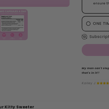
ensure th
ONE TI
Subscript
My man can't stop
that's in it!!
Kailey J.
r Kitty Sweeter