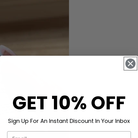
GET 10% OFF
Sign Up For An Instant Discount In Your Inbox