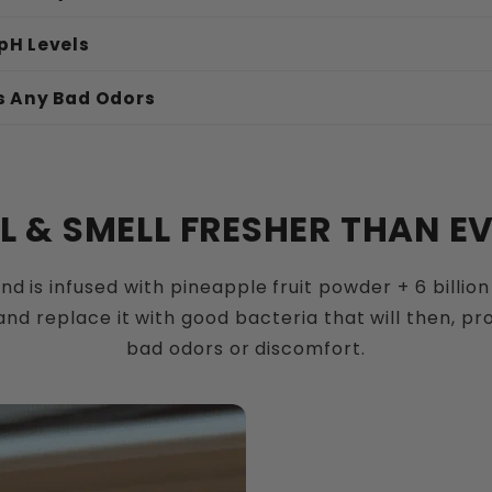
pH Levels
s Any Bad Odors
vaginal surfaces:
EL & SMELL FRESHER THAN EV
nd is infused with pineapple fruit powder + 6 billion 
ctic acid:
nd replace it with good bacteria that will then, p
bad odors or discomfort.
 acidic environment: