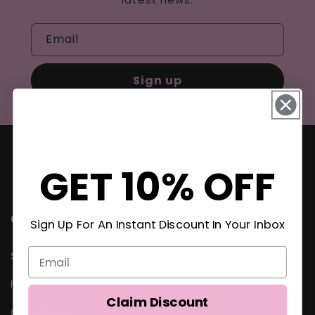
Email
Sign up
GET 10% OFF
Quick links
Sign Up For An Instant Discount In Your Inbox
Search
FAQ
Claim Discount
Contact Us