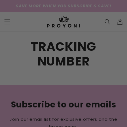
Skip to
SAVE MORE WHEN YOU SUBSCRIBE & SAVE!
content
Cart
TRACKING
NUMBER
Subscribe to our emails
Join our email list for exclusive offers and the
latest news.