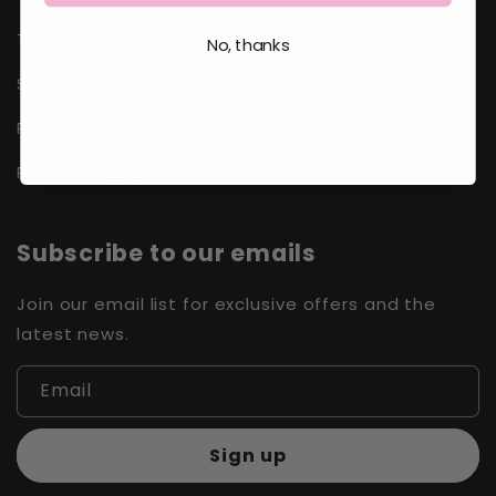
TERMS OF SERVICE
No, thanks
SHIPPING POLICY
REFUND POLICY
PRIVACY POLICY
Subscribe to our emails
Join our email list for exclusive offers and the
latest news.
Email
Sign up