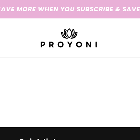
SAVE MORE WHEN YOU SUBSCRIBE & SAVE