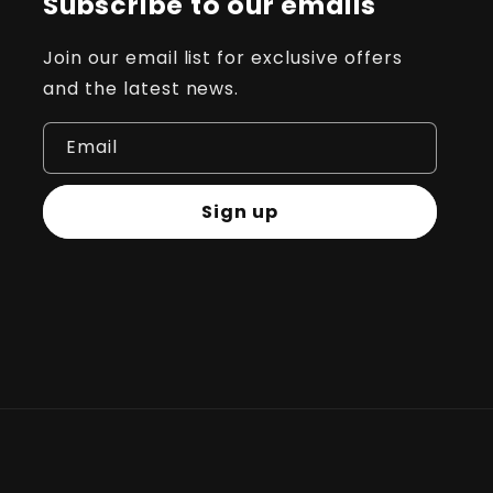
Subscribe to our emails
Join our email list for exclusive offers
and the latest news.
Email
Sign up