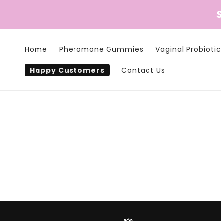
Skip to
content
Home
Pheromone Gummies
Vaginal Probiotic
Happy Customers
Contact Us