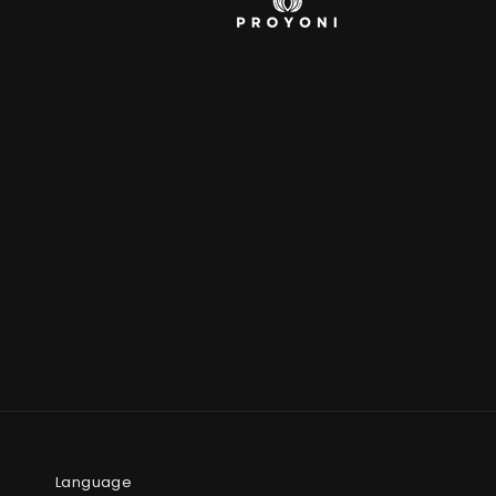
Language