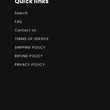
Quick links
Search
FAQ
Contact Us
TERMS OF SERVICE
SHIPPING POLICY
REFUND POLICY
PRIVACY POLICY