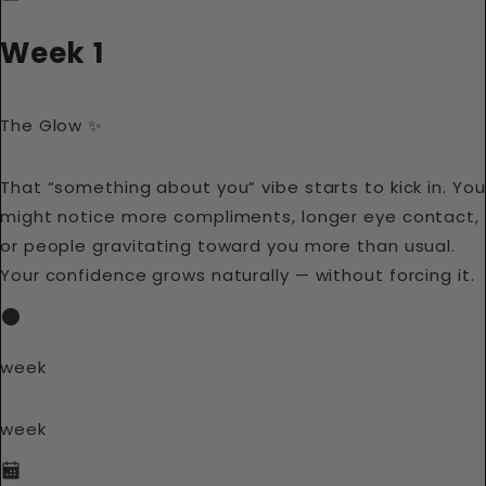
Week 1
The Glow ✨
That “something about you” vibe starts to kick in. You
might notice more compliments, longer eye contact,
or people gravitating toward you more than usual.
Your confidence grows naturally — without forcing it.
week
week