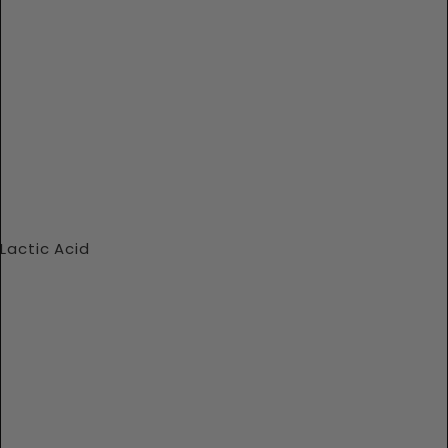
Lactic Acid