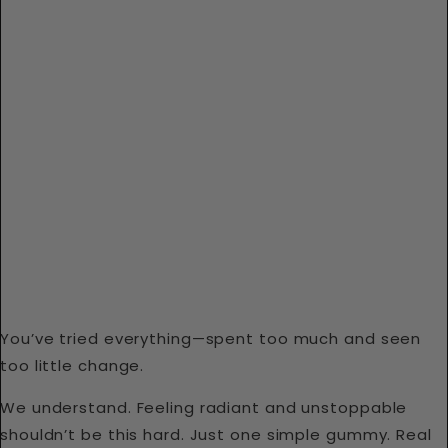
You’ve tried everything—spent too much and seen
too little change.
We understand. Feeling radiant and unstoppable
shouldn’t be this hard. Just one simple gummy. Real