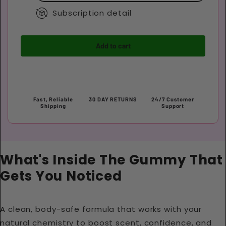
Subscription detail
Add to cart
Fast, Reliable
30 DAY RETURNS
24/7 Customer
Shipping
Support
What's Inside The Gummy That
Gets You Noticed
A clean, body-safe formula that works with your
natural chemistry to boost scent, confidence, and