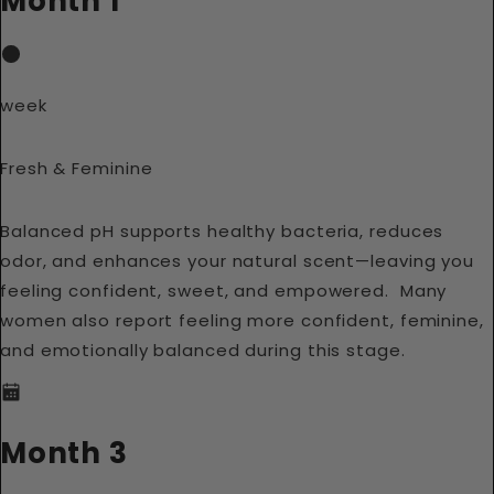
Month 1
week
Fresh & Feminine
Balanced pH supports healthy bacteria, reduces
odor, and enhances your natural scent—leaving you
feeling confident, sweet, and empowered. Many
women also report feeling more confident, feminine,
and emotionally balanced during this stage.
Month 3