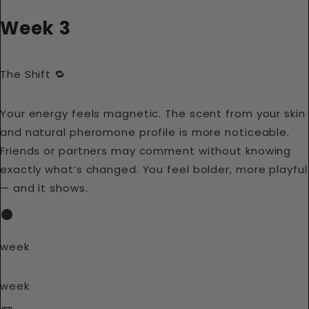
Week 3
The Shift 🔁
Your energy feels magnetic. The scent from your skin
and natural pheromone profile is more noticeable.
Friends or partners may comment without knowing
exactly what’s changed. You feel bolder, more playful
— and it shows.
week
week