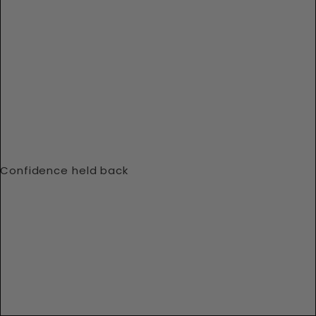
Confidence held back