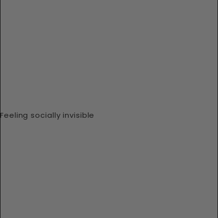
Feeling socially invisible