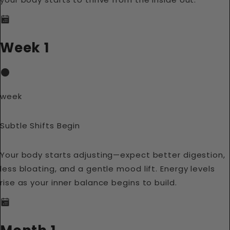
Week 1
week
Subtle Shifts Begin
Your body starts adjusting—expect better digestion,
less bloating, and a gentle mood lift. Energy levels
rise as your inner balance begins to build.