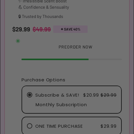
✨ Irresistible Scent Boost
💪 Confidence & Sensuality
🔒 Trusted by Thousands
$29.99
$49.99
✦︎ SAVE 40%
Restock soon!
PREORDER NOW
Purchase Options
Subscribe & SAVE!
$20.99
$29.99
Monthly Subscription
ONE TIME PURCHASE
$29.99