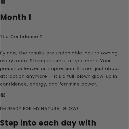
Month 1
The Confidence 💃
By now, the results are undeniable. You’re owning
every room. Strangers smile at you more. Your
presence leaves an impression. It’s not just about
attraction anymore — it’s a full-blown glow-up in
confidence, energy, and feminine power.
I'M READY FOR MY NATURAL GLOW!
Step into each day with