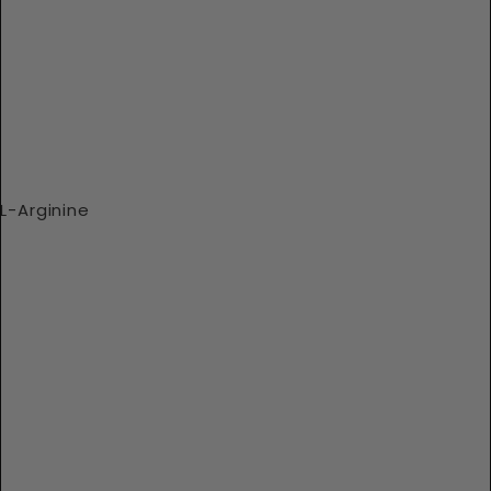
L-Arginine