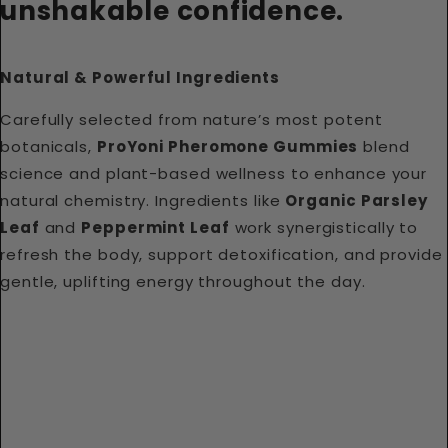
unshakable confidence.
Natural & Powerful Ingredients
Carefully selected from nature’s most potent
botanicals,
ProYoni Pheromone Gummies
blend
science and plant-based wellness to enhance your
natural chemistry. Ingredients like
Organic Parsley
Leaf
and
Peppermint Leaf
work synergistically to
refresh the body, support detoxification, and provide
gentle, uplifting energy throughout the day.