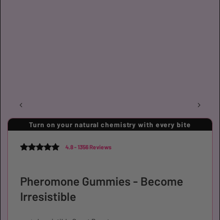
Turn on your natural chemistry with every bite
4.8 - 1356 Reviews
Pheromone Gummies - Become
Irresistible