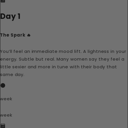
Day 1
The Spark 🔥
You’ll feel an immediate mood lift. A lightness in your
energy. Subtle but real. Many women say they feel a
little sexier and more in tune with their body that
same day.
week
week