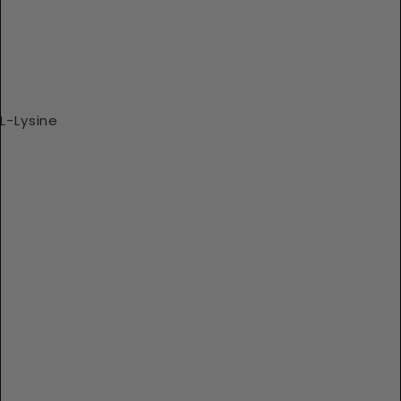
L-Lysine