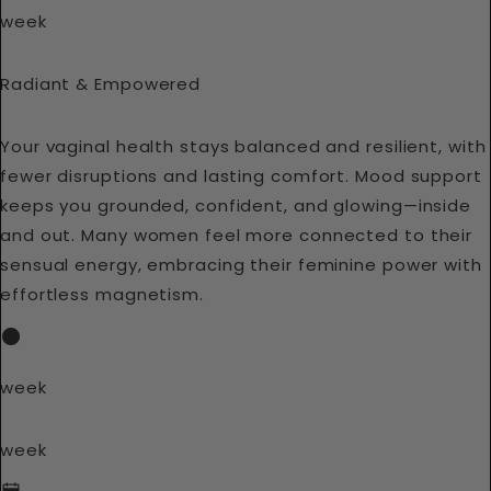
week
Radiant & Empowered
Your vaginal health stays balanced and resilient, with
fewer disruptions and lasting comfort. Mood support
keeps you grounded, confident, and glowing—inside
and out. Many women feel more connected to their
sensual energy, embracing their feminine power with
effortless magnetism.
week
week