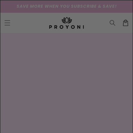
Skip to
SAVE MORE WHEN YOU SUBSCRIBE & SAVE!
content
Cart