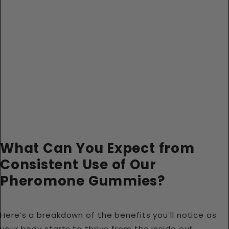
What Can You Expect from
Consistent Use of Our
Pheromone Gummies?
Here’s a breakdown of the benefits you’ll notice as
your body starts to thrive from the inside out: