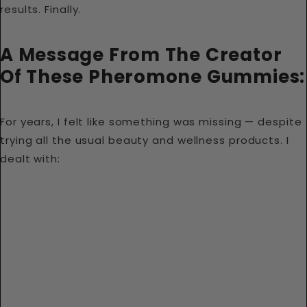
results. Finally.
A Message From The Creator
Of These Pheromone Gummies:
For years, I felt like something was missing — despite
trying all the usual beauty and wellness products. I
dealt with: