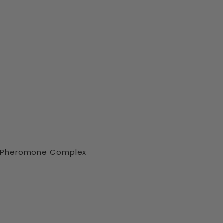
Pheromone Complex