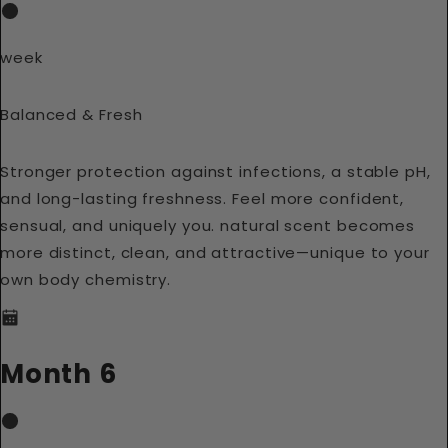
week
Balanced & Fresh
Stronger protection against infections, a stable pH,
and long-lasting freshness. Feel more confident,
sensual, and uniquely you. natural scent becomes
more distinct, clean, and attractive—unique to your
own body chemistry.
Month 6