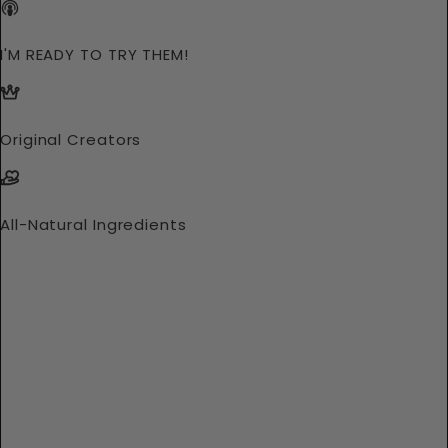
I'M READY TO TRY THEM!
Original Creators
All-Natural Ingredients