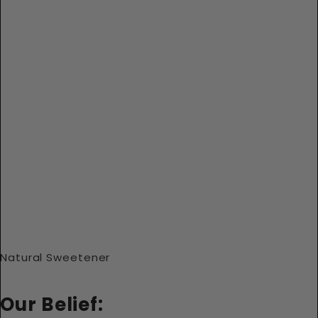
Natural Sweetener
Our Belief: