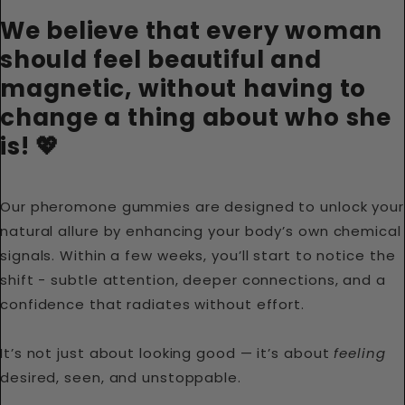
We believe that every woman
should feel beautiful and
magnetic, without having to
change a thing about who she
is! 💖
Our pheromone gummies are designed to unlock your
natural allure by enhancing your body’s own chemical
signals. Within a few weeks, you’ll start to notice the
shift - subtle attention, deeper connections, and a
confidence that radiates without effort.
It’s not just about looking good — it’s about
feeling
desired, seen, and unstoppable.