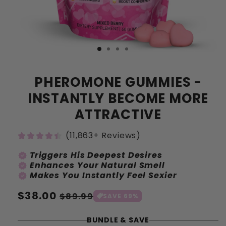
PHEROMONE GUMMIES -
INSTANTLY BECOME MORE
ATTRACTIVE
(11,863+ Reviews)
Triggers His Deepest Desires
verified
Enhances Your Natural Smell
verified
Makes You Instantly Feel Sexier
verified
Prix
$38.00
Prix
$89.99
SAVE 69%
habituel
soldé
BUNDLE & SAVE