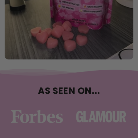
AS SEEN ON...
…