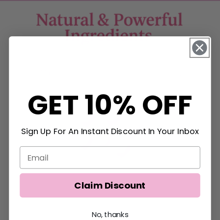
GET 10% OFF
Sign Up For An Instant Discount In Your Inbox
Claim Discount
No, thanks