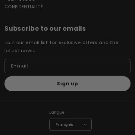
CONFIDENTIALITÉ
Subscribe to our emails
Join our email list for exclusive offers and the
latest news.
E-mail
Sign up
Langue
Français