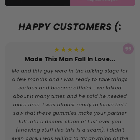
HAPPY CUSTOMERS (:
★★★★★
Made This Man Fall In Love...
Me and this guy were in the talking stage for
a few months and I was ready to take things
serious and become official... we talked
about it many times and he said he needed
more time. I was almost ready to leave but I
saw that these gummies make your partner
fall into a deeper stage of lust over you
(knowing stuff like this is a scam), I didn't
even care, I was willing to try anything at the