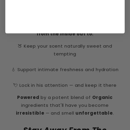
Stay On His Mind 24/7
These delicious little mood-boosters work
from the inside out to:
🍑 Keep your scent naturally sweet and
tempting
💧 Support intimate freshness and hydration
💘 Lock in his attention — and keep it there
Powered
by a potent blend of
Organic
ingredients that'll have you become
irresistible
— and smell
unforgettable
.