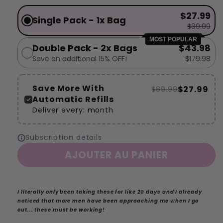
$27.99
Single Pack - 1x Bag
$89.99
MOST POPULAR
Double Pack - 2x Bags
$43.98
Save an additional 15% OFF!
$179.98
Save More With
$27.99
$89.99
Automatic Refills
Deliver every:
month
Subscription details
AJOUTER AU PANIER
I literally only been taking these for like 20 days and I already
noticed that more men have been approaching me when I go
out... these must be working!