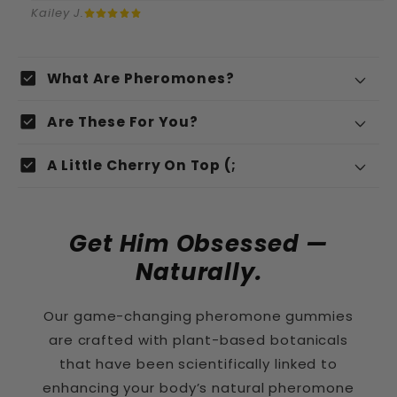
Kailey J.
C
check_box
What Are Pheromones?
o
Pheromones
check_box
n
Are These For You?
t
check_box
A Little Cherry On Top (;
e
n
u
Get Him Obsessed —
r
Naturally.
é
Organic Peppermint Leaf
Our game-changing pheromone gummies
d
are crafted with plant-based botanicals
u
that have been scientifically linked to
c
Fenugreek
enhancing your body’s natural pheromone