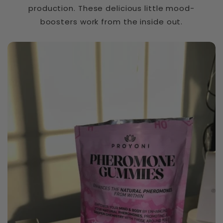
t
production. These delicious little mood-
i
boosters work from the inside out.
b
Slippery Elm Bark
l
e