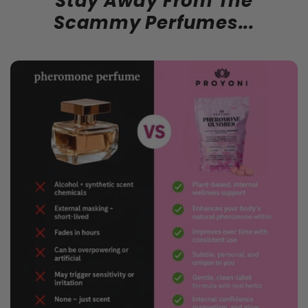
Stay Away From The
Scammy Perfumes...