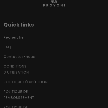
Quick links
Recherche
FAQ
Contactez-nous
CONDITIONS
D'UTILISATION
POLITIQUE D'EXPÉDITION
POLITIQUE DE
REMBOURSEMENT
POLITIQUE DE