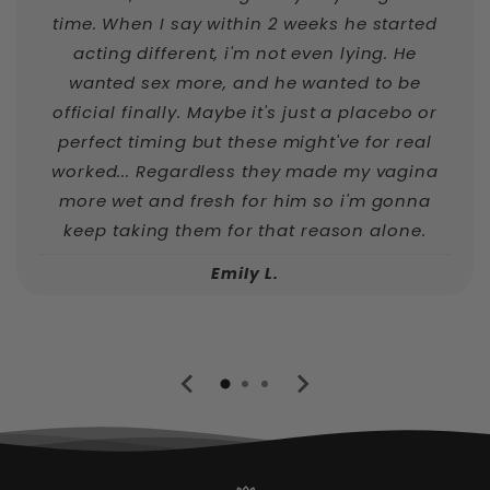
time. When I say within 2 weeks he started
acting different, i'm not even lying. He
wanted sex more, and he wanted to be
official finally. Maybe it's just a placebo or
perfect timing but these might've for real
worked... Regardless they made my vagina
more wet and fresh for him so i'm gonna
keep taking them for that reason alone.
Emily L.