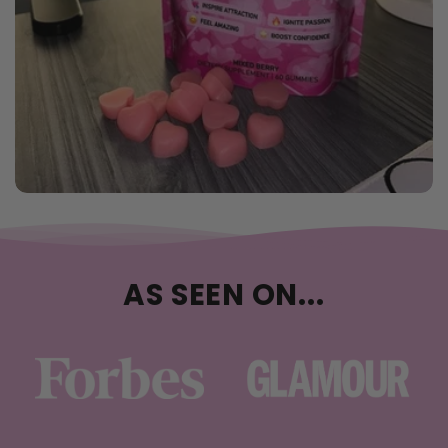
AS SEEN ON...