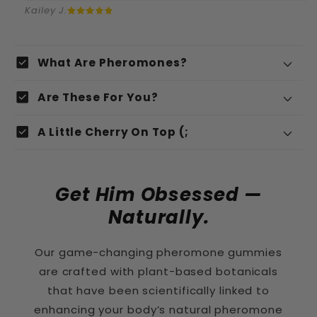
Kailey J.
I
check_box
What Are Pheromones?
n
Pheromones
check_box
k
Are These For You?
l
check_box
A Little Cherry On Top (;
a
p
b
Get Him Obsessed —
a
Naturally.
r
Organic Peppermint Leaf
Our game-changing pheromone gummies
e
are crafted with plant-based botanicals
c
that have been scientifically linked to
o
Fenugreek
enhancing your body’s natural pheromone