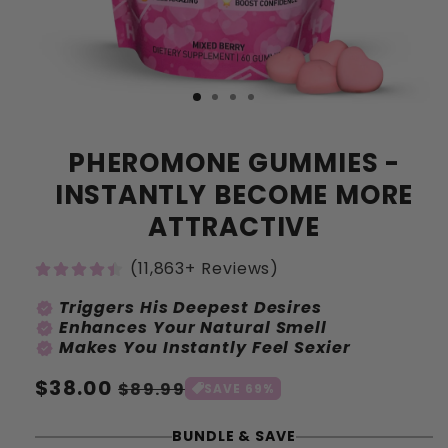
PHEROMONE GUMMIES -
INSTANTLY BECOME MORE
ATTRACTIVE
(11,863+ Reviews)
Triggers His Deepest Desires
verified
Enhances Your Natural Smell
verified
Makes You Instantly Feel Sexier
verified
Normale
$38.00
Aanbiedingsprijs
$89.99
SAVE 69%
prijs
BUNDLE & SAVE