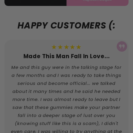
HAPPY CUSTOMERS (:
★★★★★
Made This Man Fall In Love...
Me and this guy were in the talking stage for
a few months and I was ready to take things
serious and become official... we talked
about it many times and he said he needed
more time. I was almost ready to leave but I
saw that these gummies make your partner
fall into a deeper stage of lust over you
(knowing stuff like this is a scam), I didn't
even care, I was willing to try anything at the