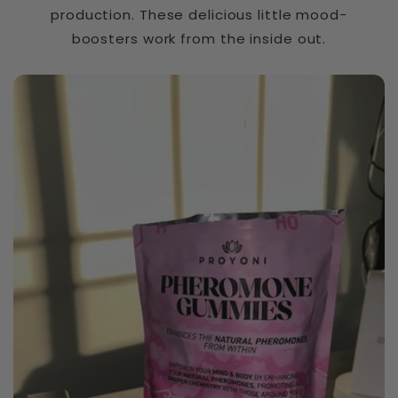
n
production. These delicious little mood-
t
boosters work from the inside out.
e
Slippery Elm Bark
n
t