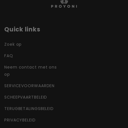
Quick links
Zoek op
FAQ
Neem contact met ons
op
SERVICEVOORWAARDEN
SCHEEPVAARTBELEID
TERUGBETALINGSBELEID
PRIVACYBELEID