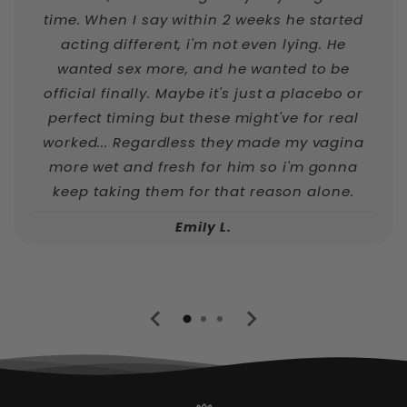
time. When I say within 2 weeks he started
acting different, i'm not even lying. He
wanted sex more, and he wanted to be
official finally. Maybe it's just a placebo or
perfect timing but these might've for real
worked... Regardless they made my vagina
more wet and fresh for him so i'm gonna
keep taking them for that reason alone.
Emily L.