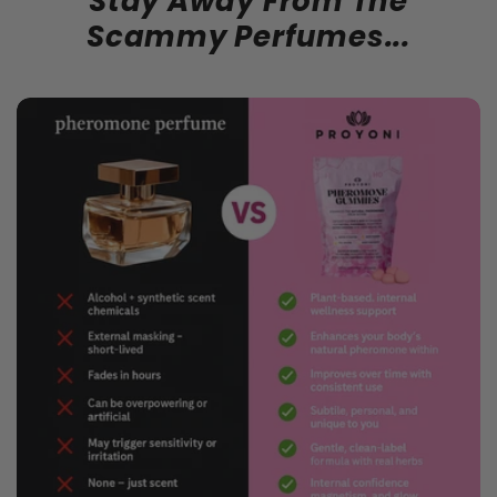
Stay Away From The
Scammy Perfumes...