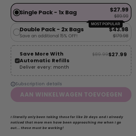
$27.99
Single Pack - 1x Bag
$89.99
MOST POPULAR
Double Pack - 2x Bags
$43.98
Save an additional 15% OFF!
$179.98
Save More With
$27.99
$89.99
Automatic Refills
Deliver every:
month
Subscription details
AAN WINKELWAGEN TOEVOEGEN
I literally only been taking these for like 20 days and I already
noticed that more men have been approaching me when I go
out... these must be working!