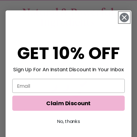
GET 10% OFF
Sign Up For An Instant Discount In Your Inbox
Claim Discount
No, thanks