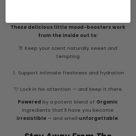
Stay On His Mind 24/7
These delicious little mood-boosters work
from the inside out to:
🍑 Keep your scent naturally sweet and
tempting
💧 Support intimate freshness and hydration
💘 Lock in his attention — and keep it there
Powered
by a potent blend of
Organic
ingredients that'll have you become
irresistible
— and smell
unforgettable
.