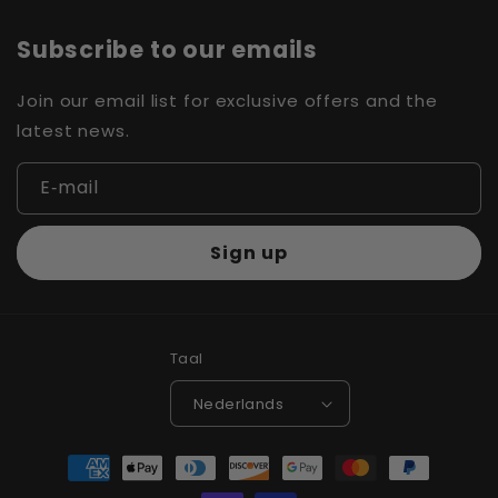
Subscribe to our emails
Join our email list for exclusive offers and the
latest news.
E‑mail
Sign up
Taal
Nederlands
Betaalmethoden